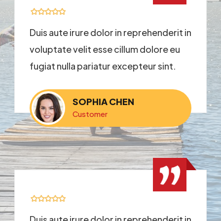
Duis aute irure dolor in reprehenderit in
voluptate velit esse cillum dolore eu
fugiat nulla pariatur excepteur sint.
SOPHIA CHEN
Customer
Duis aute irure dolor in reprehenderit in