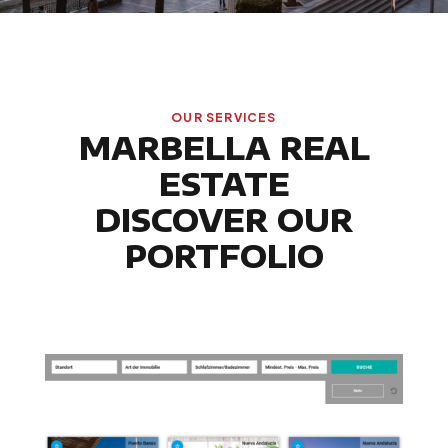
OUR SERVICES
MARBELLA REAL
ESTATE
DISCOVER OUR
PORTFOLIO