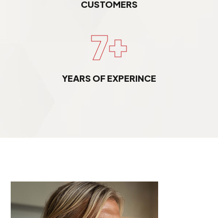
CUSTOMERS
7+
YEARS OF EXPERINCE