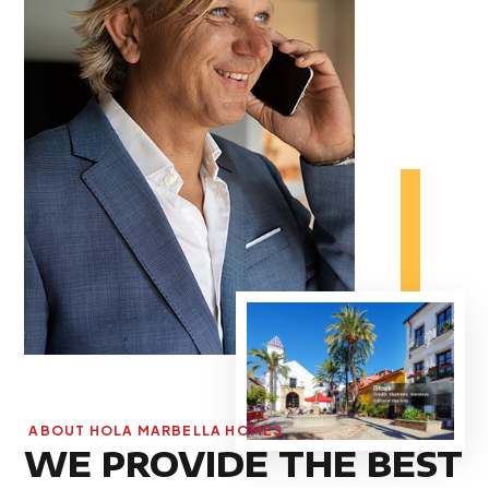
ABOUT HOLA MARBELLA HOMES
WE PROVIDE THE BEST