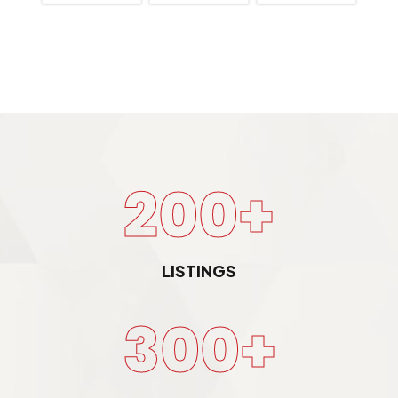
200+
LISTINGS
300+