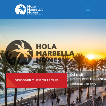
DISCOVER OUR PORTFOLIO