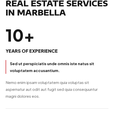
REAL ESTATE SERVICES
IN MARBELLA
10+
YEARS OF EXPERIENCE
Sed ut perspiciatis unde omnis iste natus sit
voluptatem accusantium.
Nemo enim ipsam voluptatem quia voluptas sit
aspernatur aut odit aut fugit sed quia consequuntur
magni dolores eos.