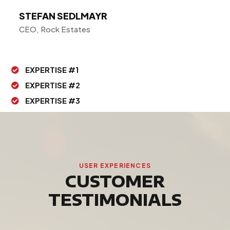
STEFAN SEDLMAYR
CEO, Rock Estates
EXPERTISE #1

EXPERTISE #2

EXPERTISE #3

USER EXPERIENCES
CUSTOMER
TESTIMONIALS