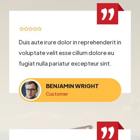
Duis aute irure dolor in reprehenderit in
voluptate velit esse cillum dolore eu
fugiat nulla pariatur excepteur sint.
BENJAMIN WRIGHT
Customer